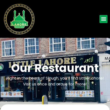
Our Restaurant
Right in the heart of Slough, you’ll find Little Lahore!
Visit us once and crave for more!