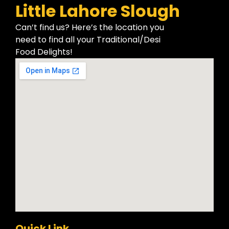
Little Lahore Slough
Can’t find us? Here’s the location you
need to find all your Traditional/Desi
Food Delights!
Quick Link