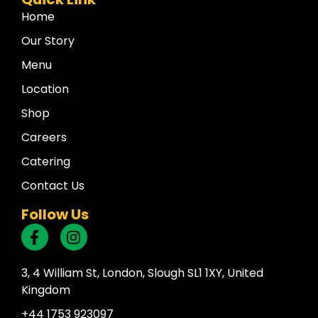
Home
Our Story
Menu
Location
Shop
Careers
Catering
Contact Us
Follow Us
3, 4 William St, London, Slough SL1 1XY, United
Kingdom
+44 1753 923097