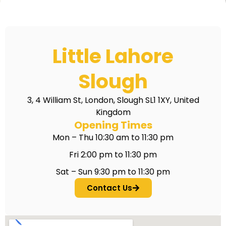
Little Lahore
Slough
3, 4 William St, London, Slough SL1 1XY, United
Kingdom
Opening Times
Mon – Thu 10:30 am to 11:30 pm
Fri 2:00 pm to 11:30 pm
Sat – Sun 9:30 pm to 11:30 pm
Contact Us