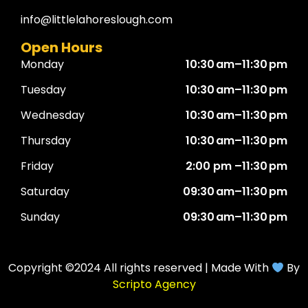
info@littlelahoreslough.com
Open Hours
Monday
10:30 am–11:30 pm
Tuesday
10:30 am–11:30 pm
Wednesday
10:30 am–11:30 pm
Thursday
10:30 am–11:30 pm
Friday
2:00 pm –11:30 pm
Saturday
09:30 am–11:30 pm
Sunday
09:30 am–11:30 pm
Copyright ©2024 All rights reserved | Made With
By
Scripto Agency